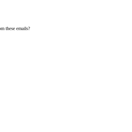
om these emails?