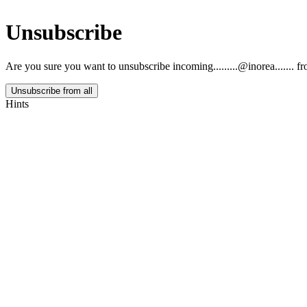
Unsubscribe
Are you sure you want to unsubscribe
incoming.........@inorea.......
fr
Unsubscribe from all
Hints