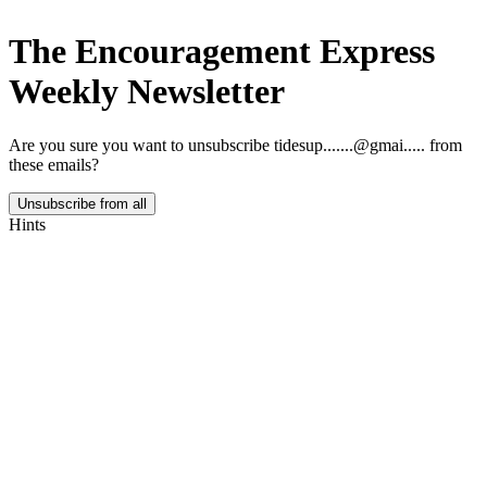
The Encouragement Express
Weekly Newsletter
Are you sure you want to unsubscribe
tidesup.......@gmai.....
from
these emails?
Unsubscribe from all
Hints