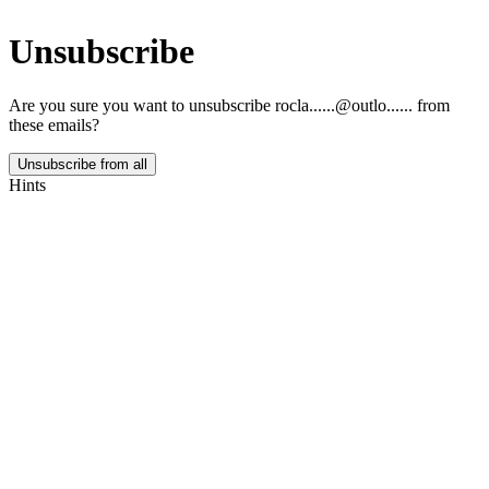
Unsubscribe
Are you sure you want to unsubscribe
rocla......@outlo......
from
these emails?
Unsubscribe from all
Hints