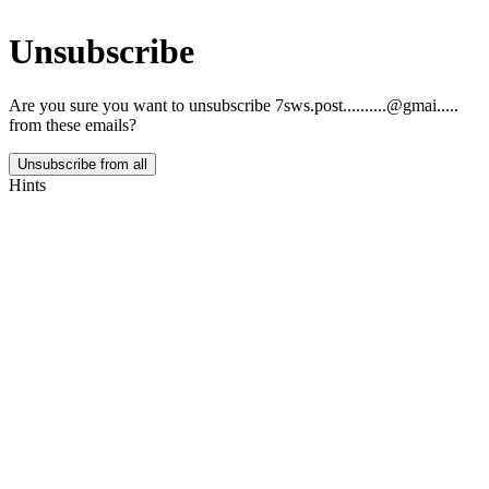
Unsubscribe
Are you sure you want to unsubscribe
7sws.post..........@gmai.....
from these emails?
Unsubscribe from all
Hints