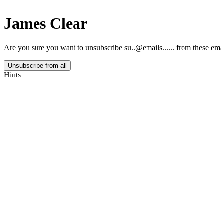
James Clear
Are you sure you want to unsubscribe
su..@emails......
from these ema
Unsubscribe from all
Hints