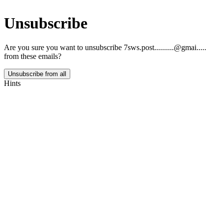
Unsubscribe
Are you sure you want to unsubscribe
7sws.post..........@gmai.....
from these emails?
Unsubscribe from all
Hints